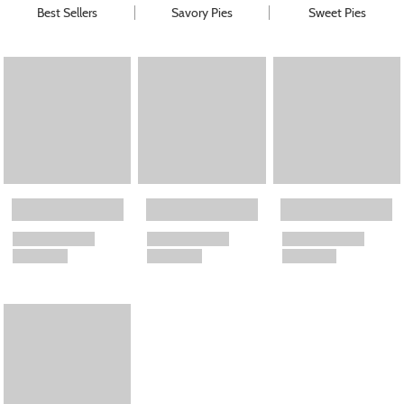
Best Sellers
Savory Pies
Sweet Pies